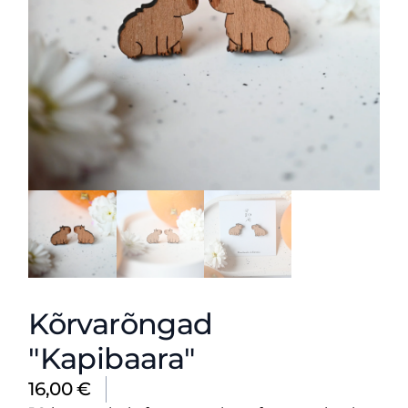
Kõrvarõngad
"Kapibaara"
16,00
€