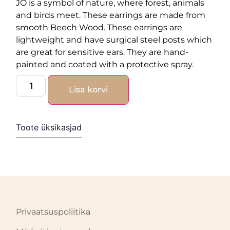
JO is a symbol of nature, where forest, animals
and birds meet. These earrings are made from
smooth Beech Wood. These earrings are
lightweight and have surgical steel posts which
are great for sensitive ears. They are hand-
painted and coated with a protective spray.
Lisa korvi
Toote üksikasjad
Privaatsuspoliitika