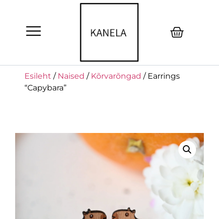
Esileht
/
Naised
/
Kõrvarõngad
/ Earrings
“Capybara”