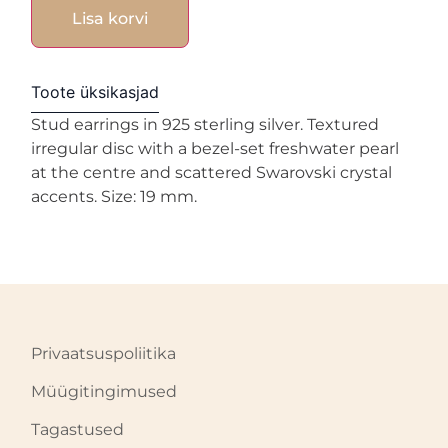
Lisa korvi
Toote üksikasjad
Stud earrings in 925 sterling silver. Textured
irregular disc with a bezel-set freshwater pearl
at the centre and scattered Swarovski crystal
accents. Size: 19 mm.
Privaatsuspoliitika
Müügitingimused
Tagastused