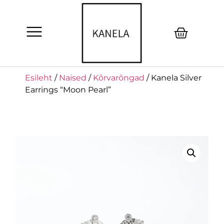
Esileht
/
Naised
/
Kõrvarõngad
/ Kanela Silver
Earrings “Moon Pearl”