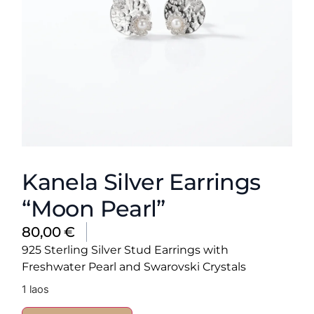
Kanela Silver Earrings
“Moon Pearl”
80,00
€
925 Sterling Silver Stud Earrings with
Freshwater Pearl and Swarovski Crystals
1 laos