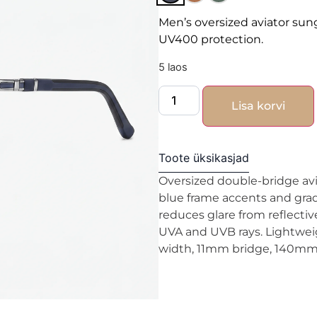
Men’s oversized aviator sun
UV400 protection.
5 laos
Lisa korvi
Toote üksikasjad
Oversized double-bridge avia
blue frame accents and grad
reduces glare from reflecti
UVA and UVB rays. Lightwei
width, 11mm bridge, 140mm 