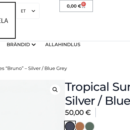
0
0,00
€
ET
EN
BRÄNDID
ALLAHINDLUS
s “Bruno” – Silver / Blue Grey
Tropical Su
Silver / Blu
50,00
€