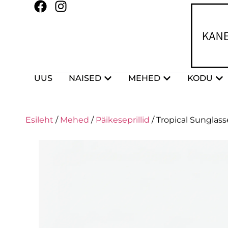
UUS
NAISED
MEHED
KODU
Esileht
/
Mehed
/
Päikeseprillid
/ Tropical Sunglasse