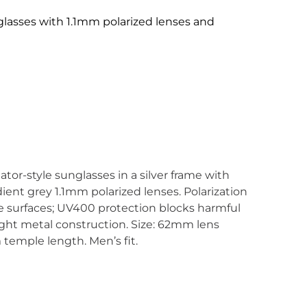
glasses with 1.1mm polarized lenses and
tor-style sunglasses in a silver frame with
ient grey 1.1mm polarized lenses. Polarization
ve surfaces; UV400 protection blocks harmful
ght metal construction. Size: 62mm lens
temple length. Men’s fit.