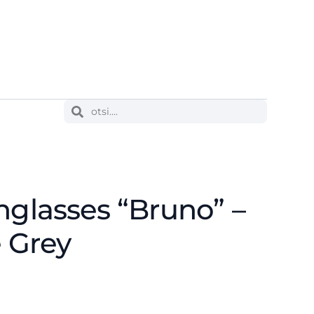
nglasses “Bruno” –
e Grey