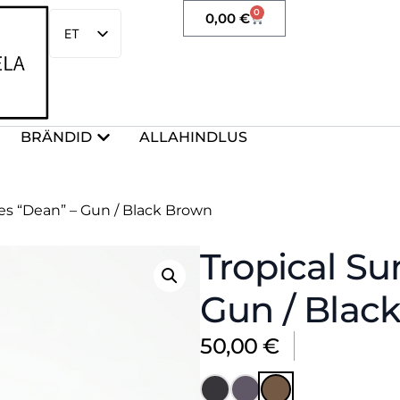
0
0,00
€
ET
EN
BRÄNDID
ALLAHINDLUS
ses “Dean” – Gun / Black Brown
Tropical Su
Gun / Blac
50,00
€