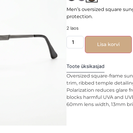
Men’s oversized square sun
protection.
2 laos
Lisa korvi
Toote üksikasjad
Oversized square-frame sun
trim, ribbed temple detailin
Polarization reduces glare f
blocks harmful UVA and UVB 
60mm lens width, 13mm brid