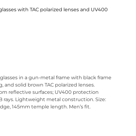
glasses with TAC polarized lenses and UV400
glasses in a gun-metal frame with black frame
g, and solid brown TAC polarized lenses.
rom reflective surfaces; UV400 protection
rays. Lightweight metal construction. Size:
ge, 145mm temple length. Men’s fit.