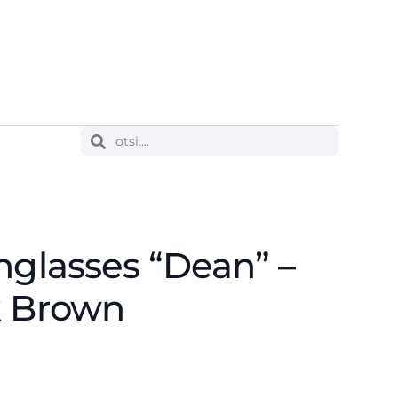
nglasses “Dean” –
k Brown