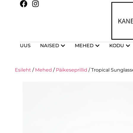
UUS
NAISED
MEHED
KODU
Esileht
/
Mehed
/
Päikeseprillid
/ Tropical Sunglas