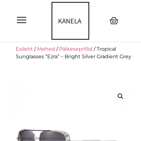
Esileht
/
Mehed
/
Päikeseprillid
/ Tropical
Sunglasses “Ezra” – Bright Silver Gradient Grey