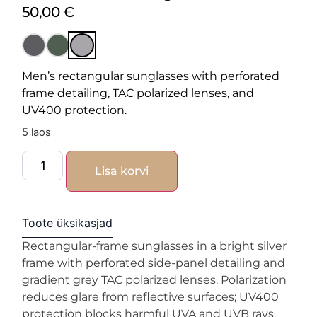
50,00
€
Men’s rectangular sunglasses with perforated
frame detailing, TAC polarized lenses, and
UV400 protection.
5 laos
Lisa korvi
Toote üksikasjad
Rectangular-frame sunglasses in a bright silver
frame with perforated side-panel detailing and
gradient grey TAC polarized lenses. Polarization
reduces glare from reflective surfaces; UV400
protection blocks harmful UVA and UVB rays.