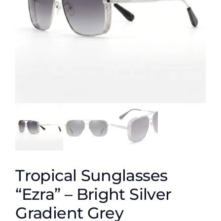
Tropical Sunglasses
“Ezra” – Bright Silver
Gradient Grey