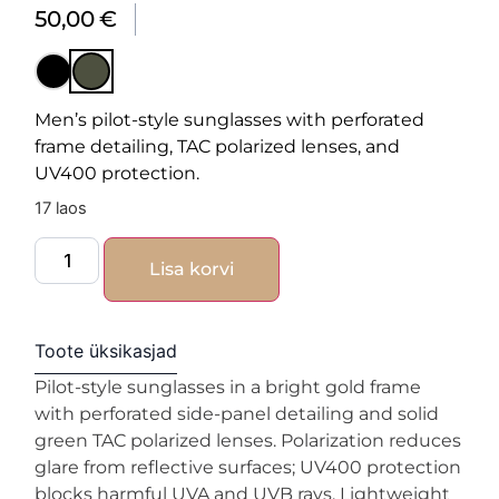
50,00
€
Men’s pilot-style sunglasses with perforated
frame detailing, TAC polarized lenses, and
UV400 protection.
17 laos
Lisa korvi
Toote üksikasjad
Pilot-style sunglasses in a bright gold frame
with perforated side-panel detailing and solid
green TAC polarized lenses. Polarization reduces
glare from reflective surfaces; UV400 protection
blocks harmful UVA and UVB rays. Lightweight