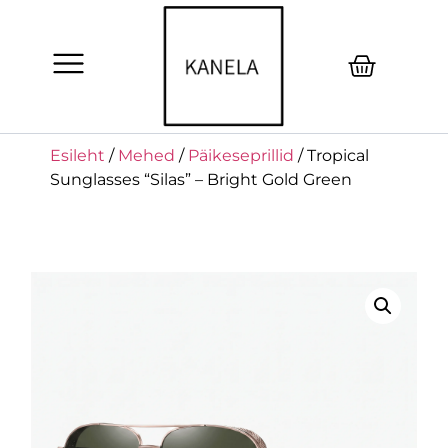
Esileht
/
Mehed
/
Päikeseprillid
/ Tropical
Sunglasses “Silas” – Bright Gold Green