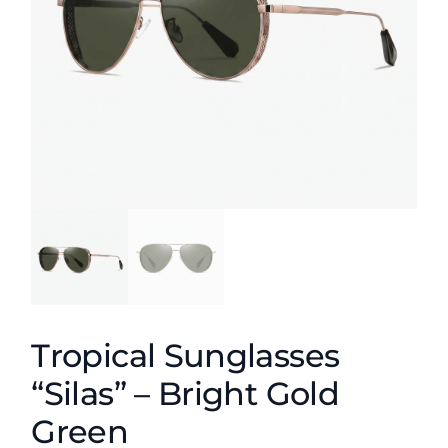
Tropical Sunglasses
“Silas” – Bright Gold
Green