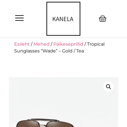
Esileht
/
Mehed
/
Päikeseprillid
/ Tropical
Sunglasses “Wade” – Gold / Tea