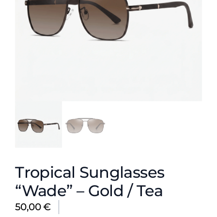
Tropical Sunglasses
“Wade” – Gold / Tea
50,00
€