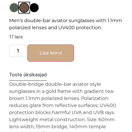
Men’s double-bar aviator sunglasses with 1.1mm
polarized lenses and UV400 protection.
17 laos
Lisa korvi
Toote üksikasjad
Double-bridge double-bar aviator-style
sunglasses in a gold frame with gradient tea-
brown 1.1mm polarized lenses. Polarization
reduces glare from reflective surfaces; UV400
protection blocks harmful UVA and UVB rays.
Lightweight metal construction. Size: 60mm
lens width, 15mm bridge, 140mm temple