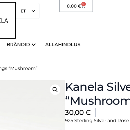
0
0,00
€
ET
EN
BRÄNDID
ALLAHINDLUS
rings “Mushroom”
Kanela Silv
“Mushroom
30,00
€
925 Sterling Silver and Ro