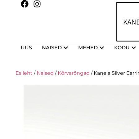
UUS
NAISED
MEHED
KODU
Esileht
/
Naised
/
Kõrvarõngad
/ Kanela Silver Ear