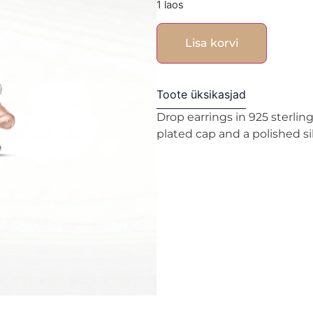
1 laos
Lisa korvi
Toote üksikasjad
Drop earrings in 925 sterlin
plated cap and a polished si