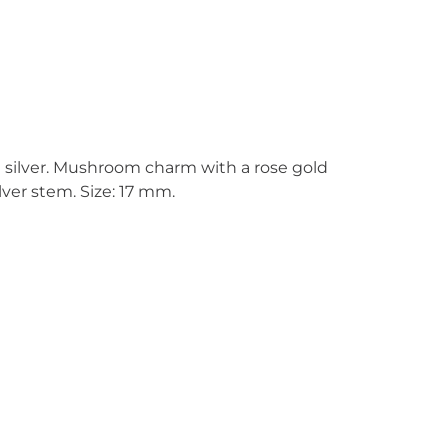
g silver. Mushroom charm with a rose gold
lver stem. Size: 17 mm.