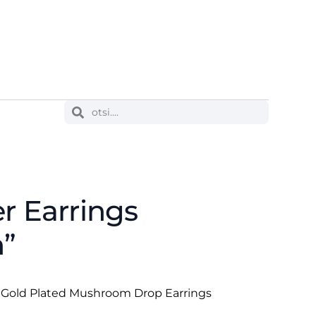
er Earrings
”
se Gold Plated Mushroom Drop Earrings