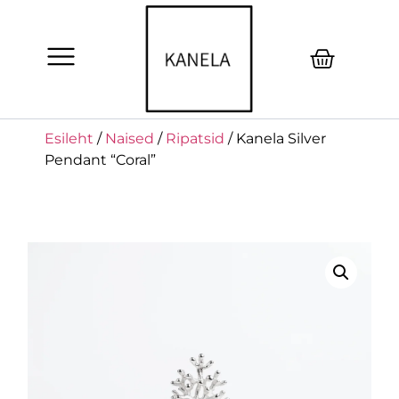
Esileht
/
Naised
/
Ripatsid
/ Kanela Silver
Pendant “Coral”