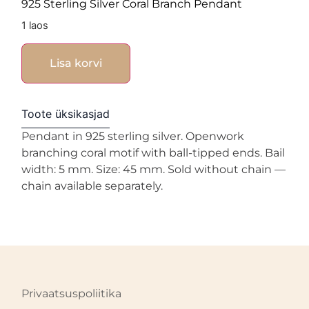
925 Sterling Silver Coral Branch Pendant
1 laos
Lisa korvi
Toote üksikasjad
Pendant in 925 sterling silver. Openwork
branching coral motif with ball-tipped ends. Bail
width: 5 mm. Size: 45 mm. Sold without chain —
chain available separately.
Privaatsuspoliitika