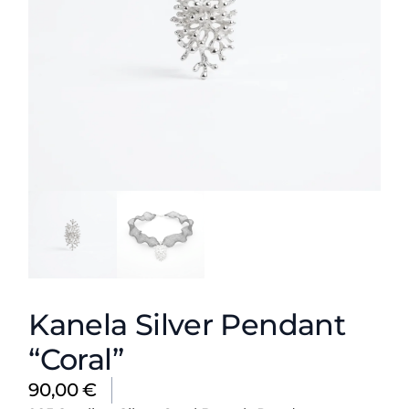
Kanela Silver Pendant
“Coral”
90,00
€