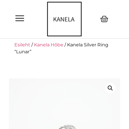
Esileht
/
Kanela Hõbe
/ Kanela Silver Ring
“Lunar”