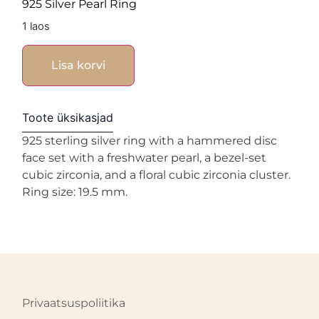
925 Silver Pearl Ring
1 laos
Lisa korvi
Toote üksikasjad
925 sterling silver ring with a hammered disc
face set with a freshwater pearl, a bezel-set
cubic zirconia, and a floral cubic zirconia cluster.
Ring size: 19.5 mm.
Privaatsuspoliitika