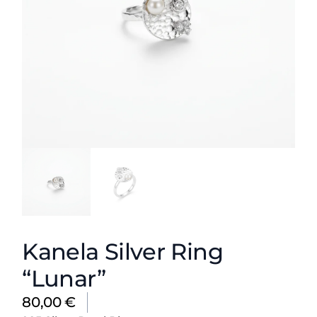
Kanela Silver Ring
“Lunar”
80,00
€