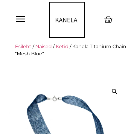
Esileht
/
Naised
/
Ketid
/ Kanela Titanium Chain
“Mesh Blue”