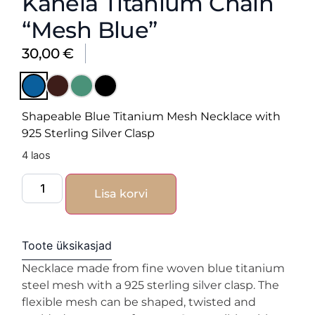
Kanela Titanium Chain
“Mesh Blue”
30,00
€
Shapeable Blue Titanium Mesh Necklace with
925 Sterling Silver Clasp
4 laos
Lisa korvi
Toote üksikasjad
Necklace made from fine woven blue titanium
steel mesh with a 925 sterling silver clasp. The
flexible mesh can be shaped, twisted and