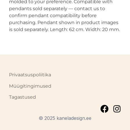
molded to your preference. Compatible with
pendants sold separately — contact us to
confirm pendant compatibility before
purchasing. Pendant shown in product images
is sold separately. Length: 62 cm. Width: 20 mm.
Privaatsuspoliitika
Müügitingimused
Tagastused
© 2025 kaneladesign.ee