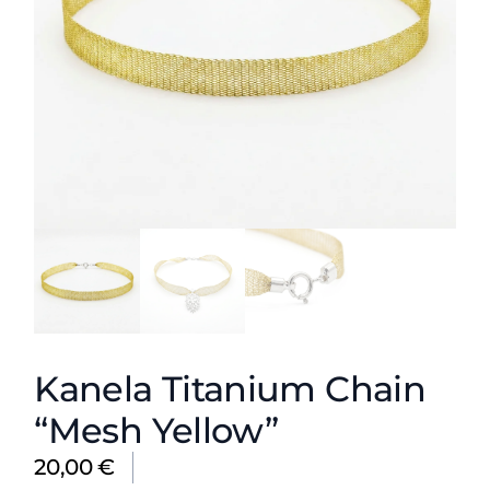
Kanela Titanium Chain
“Mesh Yellow”
20,00
€