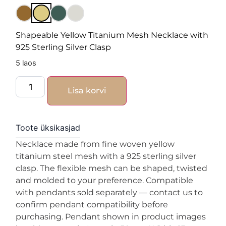
Shapeable Yellow Titanium Mesh Necklace with
925 Sterling Silver Clasp
5 laos
Lisa korvi
Toote üksikasjad
Necklace made from fine woven yellow
titanium steel mesh with a 925 sterling silver
clasp. The flexible mesh can be shaped, twisted
and molded to your preference. Compatible
with pendants sold separately — contact us to
confirm pendant compatibility before
purchasing. Pendant shown in product images