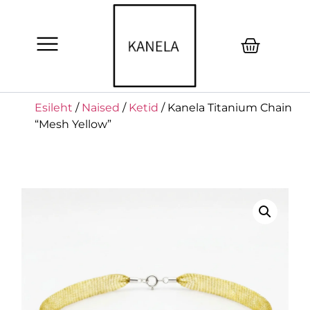
Esileht
/
Naised
/
Ketid
/ Kanela Titanium Chain
“Mesh Yellow”