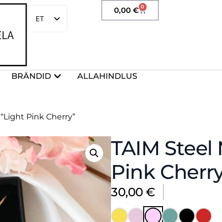
0
0,00
€
ET
EN
BRÄNDID
ALLAHINDLUS
“Light Pink Cherry”
TAIM Steel 
Pink Cherr
30,00
€