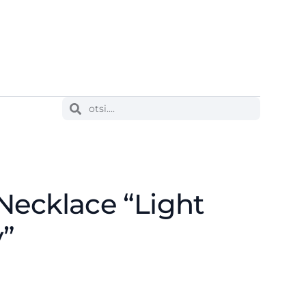
Necklace “Light
y”