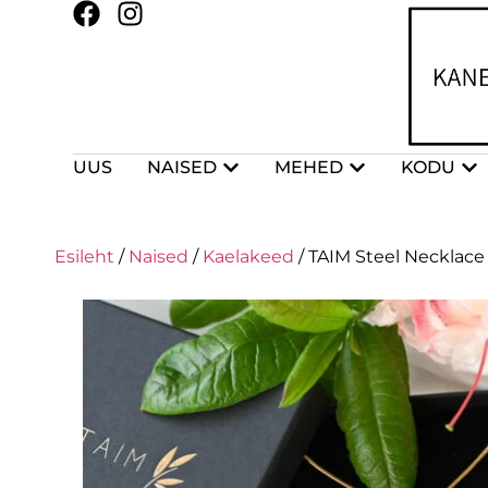
UUS
NAISED
MEHED
KODU
Esileht
/
Naised
/
Kaelakeed
/ TAIM Steel Necklace 