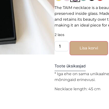
The TAIM necklace is a beaut
preserved inside glass. Made
and retains its beauty over ti
making it an ideal piece fo
2 laos
Lisa korvi
Toote üksikasjad
* Iga ehe on sama unikaalne 
mõningaid erinevusi.
Necklace length: 45 cm