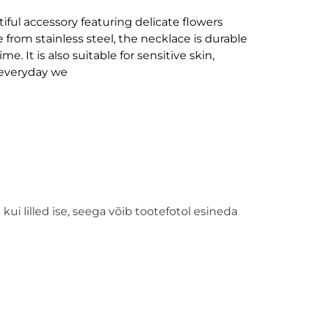
iful accessory featuring delicate flowers
 from stainless steel, the necklace is durable
me. It is also suitable for sensitive skin,
r everyday we
kui lilled ise, seega võib tootefotol esineda