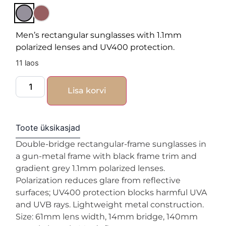
Men’s rectangular sunglasses with 1.1mm
polarized lenses and UV400 protection.
11 laos
Lisa korvi
Toote üksikasjad
Double-bridge rectangular-frame sunglasses in
a gun-metal frame with black frame trim and
gradient grey 1.1mm polarized lenses.
Polarization reduces glare from reflective
surfaces; UV400 protection blocks harmful UVA
and UVB rays. Lightweight metal construction.
Size: 61mm lens width, 14mm bridge, 140mm