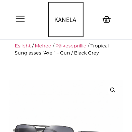
Esileht
/
Mehed
/
Päikeseprillid
/ Tropical
Sunglasses “Axel” – Gun / Black Grey