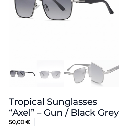
Tropical Sunglasses
“Axel” – Gun / Black Grey
50,00
€