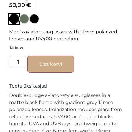
50,00
€
Men’s aviator sunglasses with 1.1mm polarized
lenses and UV400 protection.
14 laos
Lisa korvi
Toote üksikasjad
Double-bridge aviator-style sunglasses in a
matte black frame with gradient grey 1.1mm
polarized lenses. Polarization reduces glare from
reflective surfaces; UV400 protection blocks
harmful UVA and UVB rays. Lightweight metal
construction. Size: 61mm lens width, 13mm