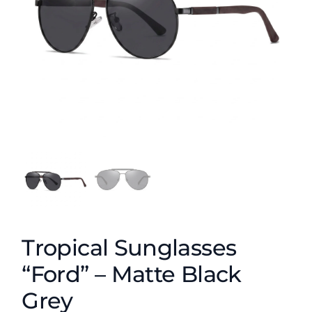
Tropical Sunglasses
“Ford” – Matte Black
Grey