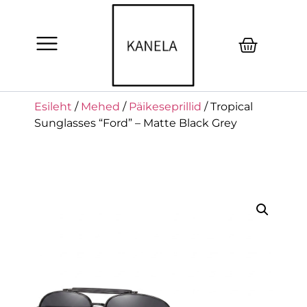
Esileht
/
Mehed
/
Päikeseprillid
/ Tropical
Sunglasses “Ford” – Matte Black Grey