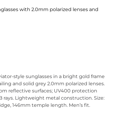
nglasses with 2.0mm polarized lenses and
ator-style sunglasses in a bright gold frame
iling and solid grey 2.0mm polarized lenses.
rom reflective surfaces; UV400 protection
rays. Lightweight metal construction. Size:
ge, 146mm temple length. Men’s fit.