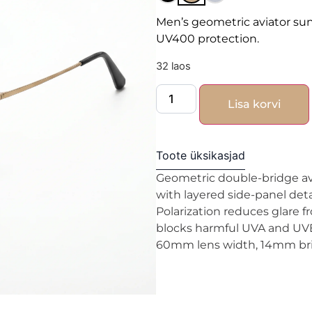
Men’s geometric aviator su
UV400 protection.
32 laos
Lisa korvi
Toote üksikasjad
Geometric double-bridge avi
with layered side-panel deta
Polarization reduces glare f
blocks harmful UVA and UVB 
60mm lens width, 14mm brid