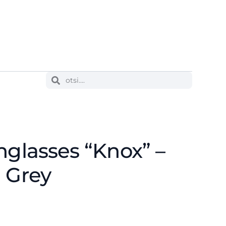
nglasses “Knox” –
 Grey