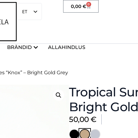
0
0,00
€
ET
EN
BRÄNDID
ALLAHINDLUS
es “Knox” – Bright Gold Grey
Tropical Su
Bright Gold
50,00
€