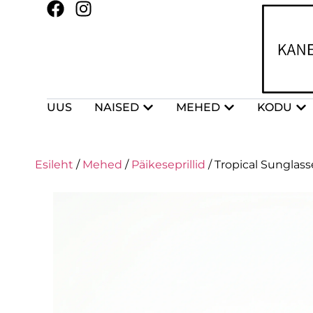
UUS
NAISED
MEHED
KODU
Esileht
/
Mehed
/
Päikeseprillid
/ Tropical Sunglass